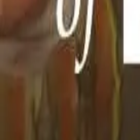
Frequently Asked Questions