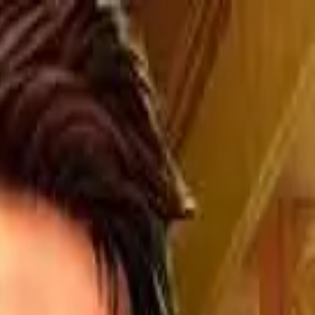
ding promotions, and top-level security, Spinzinga is fast