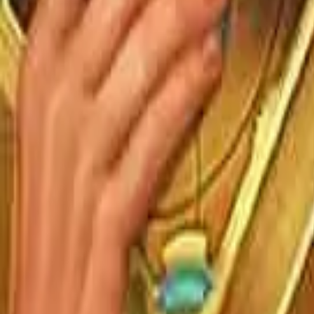
An Endless World of Slots