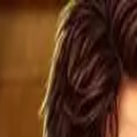
ne Entertainment
ng an unbeatable experience. With a huge variety of games, rewar
+
imized mobile platform.
th a smooth experience.