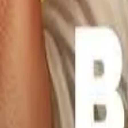
Safe & Convenient Payment Options
Spinzinga Casino supports a variety of secure and user-friendly
Use trusted credit and debit cards like Visa and MasterCard for q
Embrace modern payment methods with Bitcoin and other cryptocur
Make a Deposit