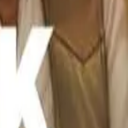
 for speedy and reliable transfers.