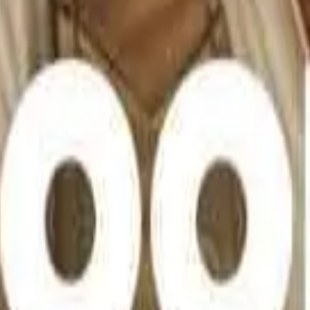
 payment solutions, making transactions smooth and worry-free.
uick deposits and withdrawals. Opt for Skrill, Neteller, or PayPal
rencies, offering privacy and extra security.