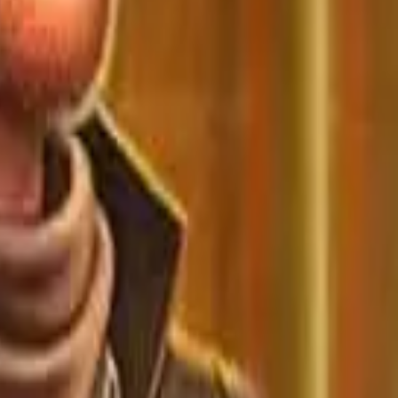
r every taste.
urney.
alty program lets you collect points redeemable for bonuses.