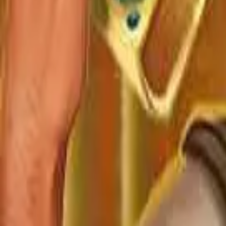
Slots are the heartbeat of Spinzinga Casino. From retro fruit slo
Spin Now!
Exciting Bonuses at Spinzinga Casino
Newcomers receive a rewarding welcome package with a deposit ma
Weekly reloads, cashback offers, and free spin campaigns ensur
Dedicated players can benefit from exclusive VIP perks, persona
Check Bonuses