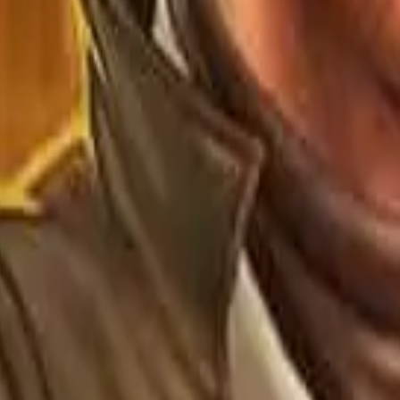
ts to immersive video adventures, our collection has something fo
tch and free spins, giving them a head start in their gaming jo
e there’s always something new to keep the excitement going.
l account support, and improved withdrawal limits, while the loy