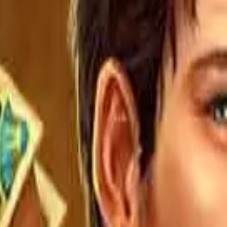
s just as great on mobile as on desktop.