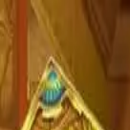
About
Games
Bonuses
Payments
FAQ
Start Playing
About
Games
Bonuses
Payments
FAQ
Start Playing
Spinzinga Casino: Discover Premium Onli
Welcome to Spinzinga Casino — a world-class online casino offeri
becoming a favorite for online players everywhere.
Sign Up with Spinzinga Casino
Terms and conditions apply. 18
Play Anywhere with Spinzinga Mobile
Enjoy your favorite Spinzinga games on the go with our fully opt
Access games easily from any smartphone or tablet browser wi