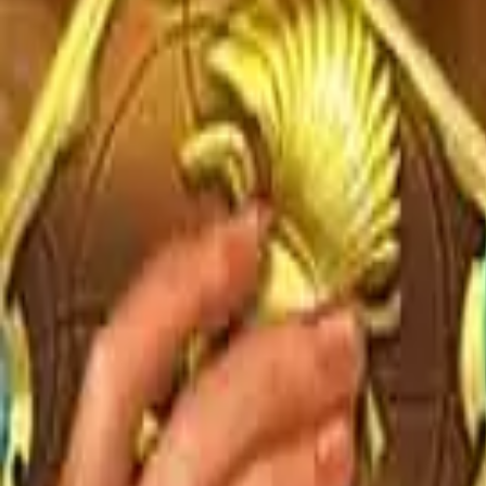
High-quality visuals and smooth performance ensure gaming feel